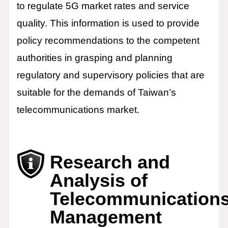
to regulate 5G market rates and service
quality. This information is used to provide
policy recommendations to the competent
authorities in grasping and planning
regulatory and supervisory policies that are
suitable for the demands of Taiwan’s
telecommunications market.
Research and
Analysis of
Telecommunication
Management