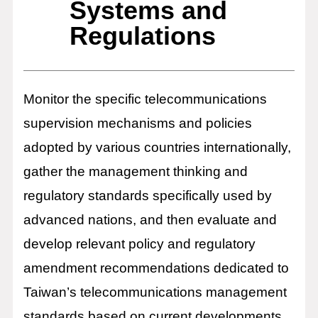
Systems and
Regulations
Monitor the specific telecommunications
supervision mechanisms and policies
adopted by various countries internationally,
gather the management thinking and
regulatory standards specifically used by
advanced nations, and then evaluate and
develop relevant policy and regulatory
amendment recommendations dedicated to
Taiwan’s telecommunications management
standards based on current developments.