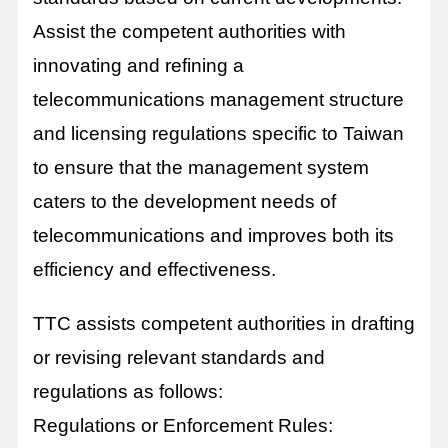
Assist the competent authorities with
innovating and refining a
telecommunications management structure
and licensing regulations specific to Taiwan
to ensure that the management system
caters to the development needs of
telecommunications and improves both its
efficiency and effectiveness.
TTC assists competent authorities in drafting
or revising relevant standards and
regulations as follows:
Regulations or Enforcement Rules: