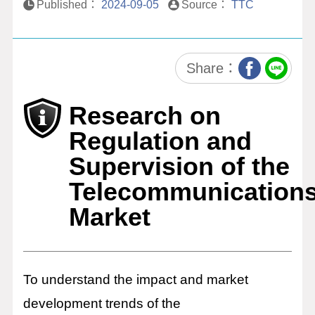
Published：
2024-09-05
Source：
TTC
Research and
Analysis on
Communications
Market Control
Share：
Policies
Research on
Digital Platform and
Content Supervision
Regulation and
Research
Supervision of the
Research and
Telecommunication
Analysis on Digital
Innovation Policy and
Market
Legislation
ICT Tech Think Tank
ICT Tech Services
To understand the impact and market
development trends of the
ICT Platform Services