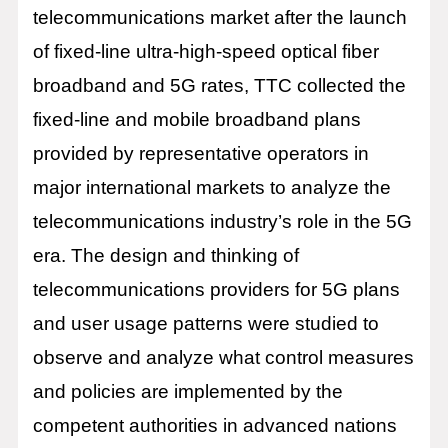
telecommunications market after the launch
of fixed-line ultra-high-speed optical fiber
broadband and 5G rates, TTC collected the
fixed-line and mobile broadband plans
provided by representative operators in
major international markets to analyze the
telecommunications industry’s role in the 5G
era. The design and thinking of
telecommunications providers for 5G plans
and user usage patterns were studied to
observe and analyze what control measures
and policies are implemented by the
competent authorities in advanced nations