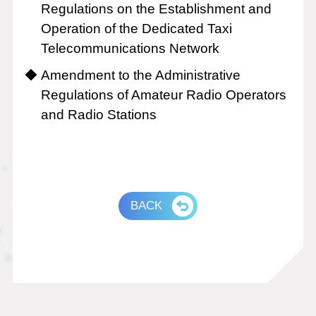
Regulations on the Establishment and
Operation of the Dedicated Taxi
Telecommunications Network
Amendment to the Administrative
Regulations of Amateur Radio Operators
and Radio Stations
BACK