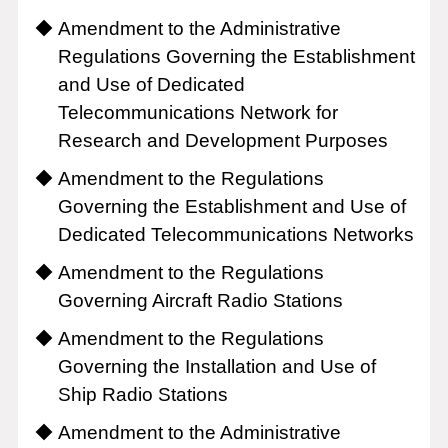
Amendment to the Administrative
Regulations Governing the Establishment
and Use of Dedicated
Telecommunications Network for
Research and Development Purposes
Amendment to the Regulations
Governing the Establishment and Use of
Dedicated Telecommunications Networks
Amendment to the Regulations
Governing Aircraft Radio Stations
Amendment to the Regulations
Governing the Installation and Use of
Ship Radio Stations
Amendment to the Administrative