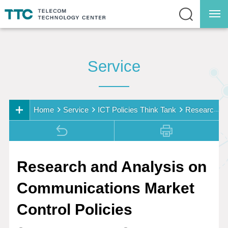
Service
Home
Service
ICT Policies Think Tank
Research
Service
and Analysis on Communications Market Control Polici
Service Overview
es
ICT Policies Think
Research and Analysis on
Tank
Communications Market
Research on
Resource
Control Policies
Consolidation and
Management