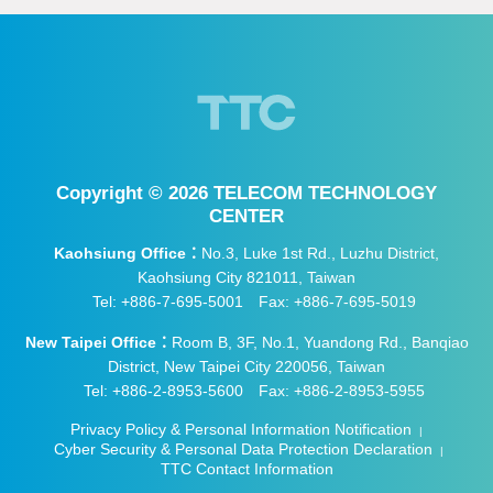
Copyright ©
2026 TELECOM TECHNOLOGY
CENTER
Kaohsiung Office：
No.3, Luke 1st Rd., Luzhu District,
Kaohsiung City 821011, Taiwan
Tel: +886-7-695-5001
Fax: +886-7-695-5019
New Taipei Office：
Room B, 3F, No.1, Yuandong Rd., Banqiao
District, New Taipei City 220056, Taiwan
Tel: +886-2-8953-5600
Fax: +886-2-8953-5955
Privacy Policy & Personal Information Notification
|
Cyber Security & Personal Data Protection Declaration
|
TTC Contact Information