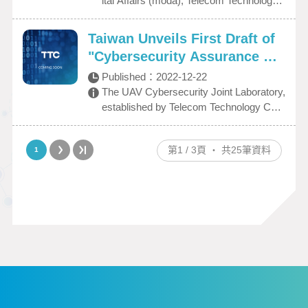
ital Affairs (moda), Telecom Technology
d Enhance International Com
RA’s on-site laboratory evaluation for the
Center (TTC) in partnership with private
petitiveness
testing criteria of UAV. Today (11/28), the
cybersecurity firms, including CHT Secu
Taiwan Unveils First Draft of
TTC officially became an authorized DE
rity Co., Ltd., Onward Security, and Digif
"Cybersecurity Assurance Sp
KRA test laboratory for UAV cybersecuri
oren Technology Co., Ltd., held an unveili
ecification for Drone"
ty testing. A certification ceremony was
ng ceremony for the "UAV Cybersecurity
Published：
2022-12-22
held as the event marked a new mileston
Joint Laboratory"on March 1, 2023, at th
The UAV Cybersecurity Joint Laboratory,
e for domestic UAV cybersecurity testing
e Kaohsiung Science Park headquarters,
established by Telecom Technology Cent
capabilities. In addition to assisting dome
officially launching its testing services. Di
er (TTC), has completed Taiwan's first
stic UAV manufacturers in complying wit
stinguished guests in attendance deliver
“Cybersecurity Assurance Specification f
h domestic security requirements, the T
第1 / 3頁 ‧ 共25筆資料
1
ed remarks, including Minister without P
or Drone.”
TC’s partnership with DEKRA will also s
ortfolio Tsung-Tsong Wu of the Executive
upport domestic UAVs in obtaining intern
Yuan; Minister Audrey Tang of moda; De
ational certification to access the internati
puty Mayor Ta-Sheng Lo of the Kaohsiun
onal export market by enhancing the do
g City Government; Chief Secretary Ho-
mestic UAV industry’s competitiveness
Ting Huang of the Ministry of Transportati
and visibility.
on and Communications (MOTC); and D
irector General Kuo-Shian Lin of the Civil
Aviation Administration (CAA). The event
drew active participation from representa
tives of industry, government, academia,