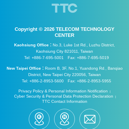
and research institutes, who engaged in l
ively exchanges during their visit to the la
boratory, underscoring the importance pl
aced on drone cybersecurity across all s
Copyright ©
2026 TELECOM TECHNOLOGY
ectors.
CENTER
Kaohsiung Office：
No.3, Luke 1st Rd., Luzhu District,
Kaohsiung City 821011, Taiwan
Tel: +886-7-695-5001
Fax: +886-7-695-5019
New Taipei Office：
Room B, 3F, No.1, Yuandong Rd., Banqiao
District, New Taipei City 220056, Taiwan
Tel: +886-2-8953-5600
Fax: +886-2-8953-5955
Privacy Policy & Personal Information Notification
|
Cyber Security & Personal Data Protection Declaration
|
TTC Contact Information