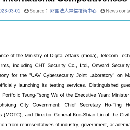
023-03-01
Source：
財團法人電信技術中心
News cont
nce of the Ministry of Digital Affairs (moda), Telecom Tech
firms, including CHT Security Co., Ltd., Onward Security
mony for the "UAV Cybersecurity Joint Laboratory" on 
fficially launching its testing services. Distinguished gu
ut Portfolio Tsung-Tsong Wu of the Executive Yuan; Minist
hsiung City Government; Chief Secretary Ho-Ting Hu
 (MOTC); and Director General Kuo-Shian Lin of the Civil 
ation from representatives of industry, government, academia