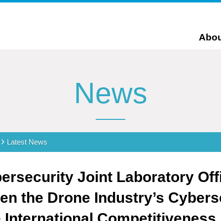
Abou
News
Latest News
rsecurity Joint Laboratory Offi
en the Drone Industry’s Cyberse
International Competitiveness