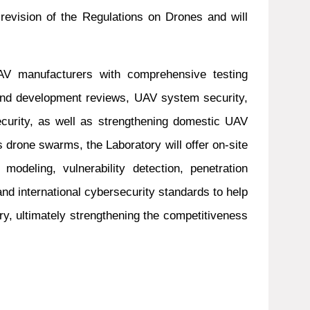
revision of the Regulations on Drones and will
UAV manufacturers with comprehensive testing
 and development reviews, UAV system security,
ecurity, as well as strengthening domestic UAV
s drone swarms, the Laboratory will offer on-site
odeling, vulnerability detection, penetration
nd international cybersecurity standards to help
try, ultimately strengthening the competitiveness