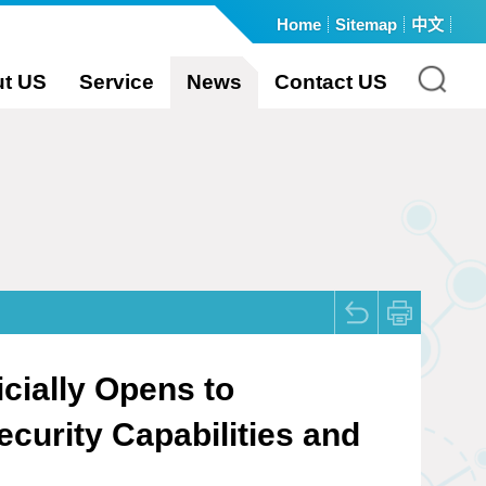
Home
Sitemap
中文
:::
t US
Service
News
Contact US
cially Opens to
curity Capabilities and