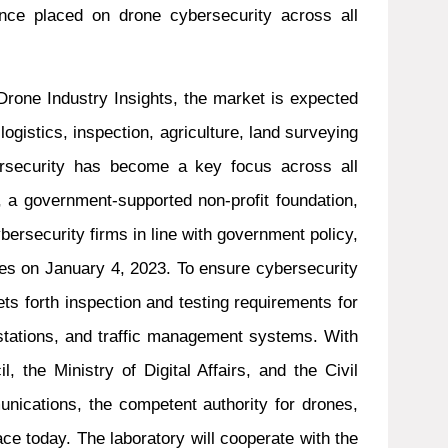
ance placed on drone cybersecurity across all
Drone Industry Insights, the market is expected
logistics, inspection, agriculture, land surveying
rsecurity has become a key focus across all
C, a government-supported non-profit foundation,
bersecurity firms in line with government policy,
nes on January 4, 2023. To ensure cybersecurity
ts forth inspection and testing requirements for
stations, and traffic management systems. With
 the Ministry of Digital Affairs, and the Civil
unications, the competent authority for drones,
ce today. The laboratory will cooperate with the