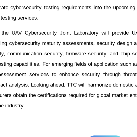
ate cybersecurity testing requirements into the upcoming 
 testing services.
, the UAV Cybersecurity Joint Laboratory will provide 
uding cybersecurity maturity assessments, security design
ty, communication security, firmware security, and chip s
sting capabilities. For emerging fields of application such a
assessment services to enhance security through threat m
pact analysis. Looking ahead, TTC will harmonize domestic a
rers obtain the certifications required for global market en
e industry.