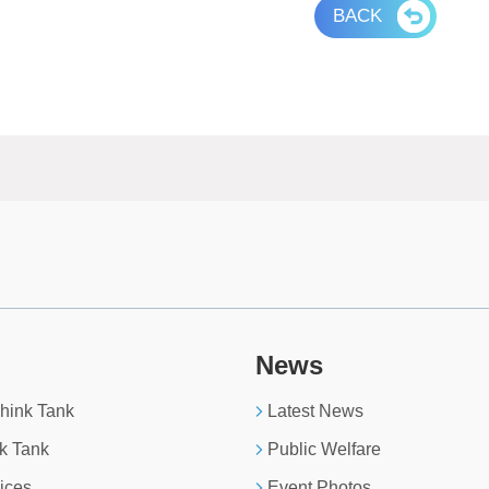
BACK
News
Think Tank
Latest News
k Tank
Public Welfare
ices
Event Photos