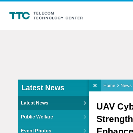
:::
:::
Home
News
Latest News
Latest News
UAV Cybe
Strength
Public Welfare
Enhance 
Event Photos