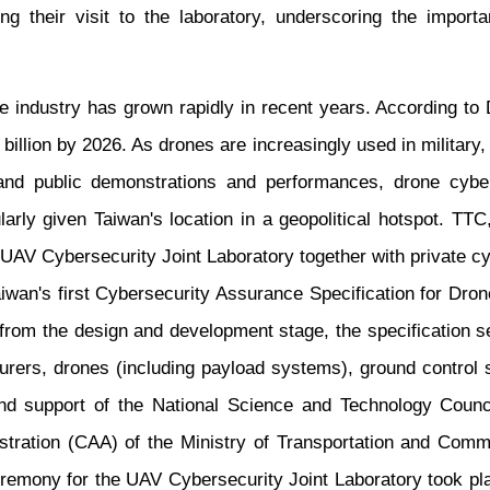
ng their visit to the laboratory, underscoring the import
e industry has grown rapidly in recent years. According to 
illion by 2026. As drones are increasingly used in military, 
nd public demonstrations and performances, drone cybe
ularly given Taiwan's location in a geopolitical hotspot. TT
 UAV Cybersecurity Joint Laboratory together with private cy
iwan's first Cybersecurity Assurance Specification for Dro
 from the design and development stage, the specification se
rers, drones (including payload systems), ground control 
d support of the National Science and Technology Council,
stration (CAA) of the Ministry of Transportation and Comm
eremony for the UAV Cybersecurity Joint Laboratory took pla