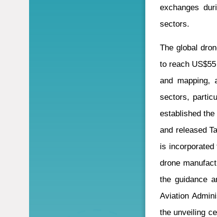
exchanges duri
sectors.
The global dron
to reach US$55 b
and mapping, a
sectors, partic
established the
and released Ta
is incorporated
drone manufactu
the guidance an
Aviation Admini
the unveiling c