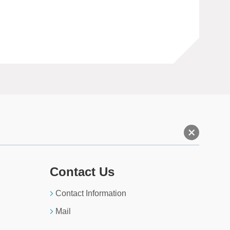
+
Contact Us
Contact Information
Mail