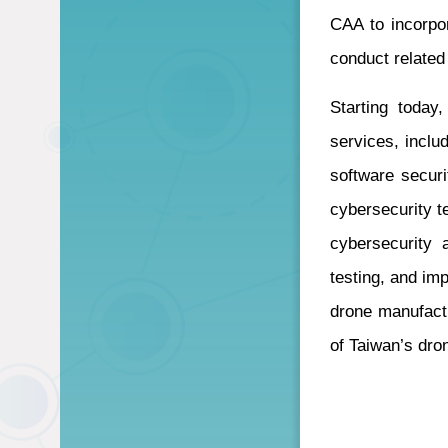
CAA to incorpor
conduct related
Starting today
services, incl
software securi
cybersecurity te
cybersecurity 
testing, and im
drone manufactu
of Taiwan’s dron