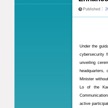
Published：
2
Under the guida
cybersecurity 
unveiling cere
headquarters, o
Minister witho
Lo of the Kao
Communications
active particip