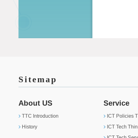
Sitemap
About US
Service
TTC Introduction
ICT Policies 
History
ICT Tech Thin
ICT Tech Serv