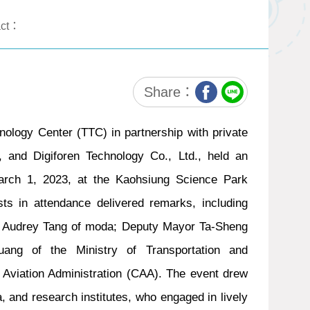
act：
Share：
nology Center (TTC) in partnership with private
, and Digiforen Technology Co., Ltd., held an
March 1, 2023, at the Kaohsiung Science Park
ests in attendance delivered remarks, including
er Audrey Tang of moda; Deputy Mayor Ta-Sheng
ang of the Ministry of Transportation and
Aviation Administration (CAA). The event drew
, and research institutes, who engaged in lively